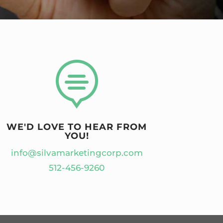

WE'D LOVE TO HEAR FROM
YOU!
info@silvamarketingcorp.com
512-456-9260