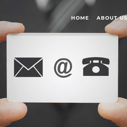
HOME
ABOUT U