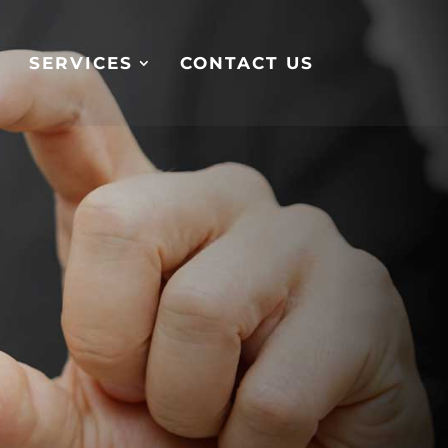
S
SERVICES
CONTACT US