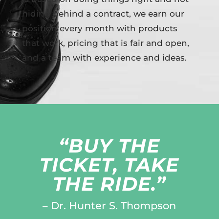
hiding behind a contract, we earn our
position every month with products
that work, pricing that is fair and open,
and a team with experience and ideas.
“BUY THE
TICKET, TAKE
THE RIDE.”
– Dr. Hunter S. Thompson