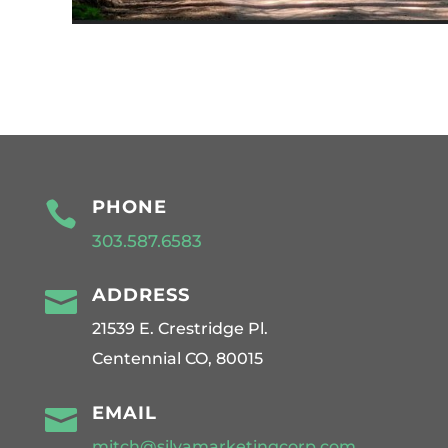
PHONE

303.587.6583
ADDRESS

21539 E. Crestridge Pl.
Centennial CO, 80015
EMAIL

mitch@silvamarketingcorp.com