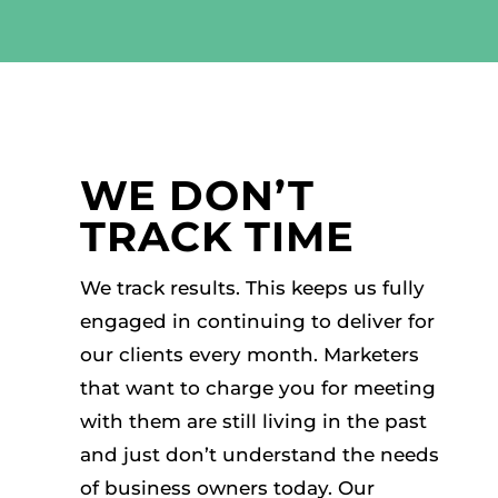
WE DON’T
TRACK TIME
We track results. This keeps us fully
engaged in continuing to deliver for
our clients every month. Marketers
that want to charge you for meeting
with them are still living in the past
and just don’t understand the needs
of business owners today. Our