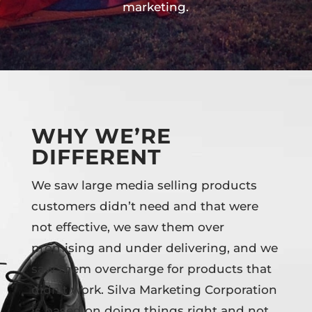
marketing.
WHY WE’RE
DIFFERENT
We saw large media selling products
customers didn’t need and that were
not effective, we saw them over
promising and under delivering, and we
saw them overcharge for products that
didn’t work. Silva Marketing Corporation
is based on doing things right and not