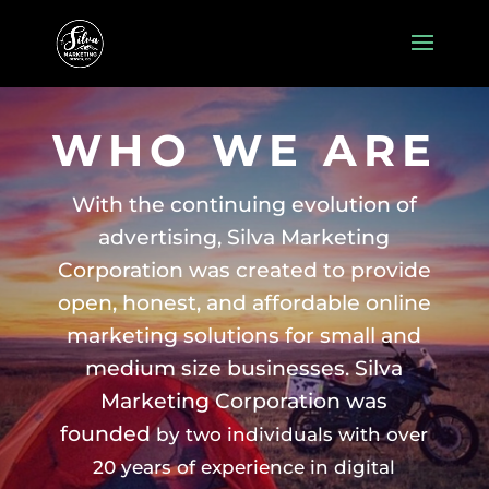
WHO WE ARE
With the continuing evolution of
advertising, Silva Marketing
Corporation was created to provide
open, honest, and affordable online
marketing solutions for small and
medium size businesses. Silva
Marketing Corporation was
founded
by two individuals with over
20 years of experience in digital