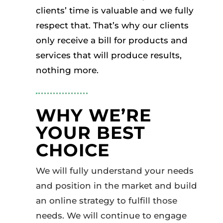
clients’ time is valuable and we fully
respect that. That’s why our clients
only receive a bill for products and
services that will produce results,
nothing more.
WHY WE’RE
YOUR BEST
CHOICE
We will fully understand your needs
and position in the market and build
an online strategy to fulfill those
needs. We will continue to engage