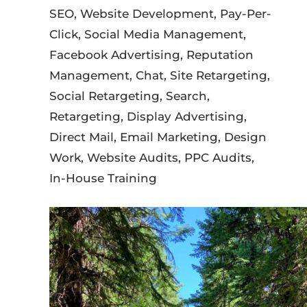
SEO, Website Development, Pay-Per-
Click, Social Media Management,
Facebook Advertising, Reputation
Management, Chat, Site Retargeting,
Social Retargeting, Search,
Retargeting, Display Advertising,
Direct Mail, Email Marketing, Design
Work, Website Audits, PPC Audits,
In-House Training