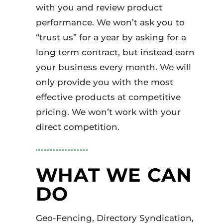
with you and review product
performance. We won’t ask you to
“trust us” for a year by asking for a
long term contract, but instead earn
your business every month. We will
only provide you with the most
effective products at competitive
pricing. We won’t work with your
direct competition.
WHAT WE CAN
DO
Geo-Fencing, Directory Syndication,